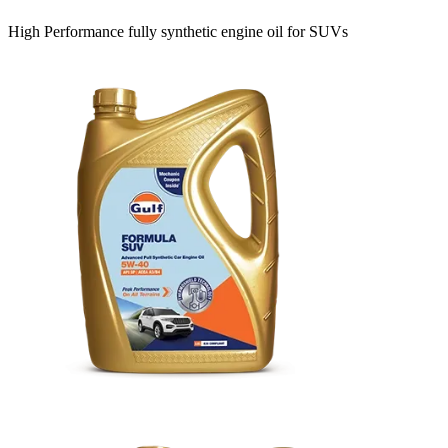
High Performance fully synthetic engine oil for SUVs