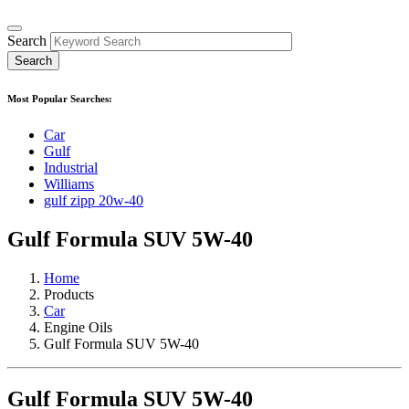
Search
Most Popular Searches:
Car
Gulf
Industrial
Williams
gulf zipp 20w-40
Gulf Formula SUV 5W-40
Home
Products
Car
Engine Oils
Gulf Formula SUV 5W-40
Gulf Formula SUV 5W-40