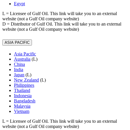
Egypt
L
= Licensee of Gulf Oil. This link will take you to an external
website (not a Gulf Oil company website)
D
= Distributor of Gulf Oil. This link will take you to an external
website (not a Gulf Oil company website)
ASIA PACIFIC
Asia Pacific
Australia
(L)
China
India
Japan
(L)
New Zealand
(L)
Philippines
Thailand
Indonesia
Bangladesh
Malaysia
Vietnam
L
= Licensee of Gulf Oil. This link will take you to an external
website (not a Gulf Oil company website)