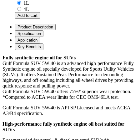
1L
4L
Product Description
Specification
Application
Key Benefits
Fully synthetic engine oil for SUVs
Gulf Formula SUV 5W-40 is an advanced high-performance Fully
Synthetic engine oil specially developed for Sports Utility Vehicles
(SUVs). It offers Sustained Peak Performance for demanding
highways, and off-roading including all-wheel drives by providing
quick response and pulling power.
Gulf Formula SUV 5W-40 offers 75%* superior wear protection.
*Compared to ACEA wear limits for CEC OM646LA test.
Gulf Formula SUV 5W-40 is API SP Licensed and meets ACEA
A3/B4 specification.
High-performance fully synthetic engine oil best suited for
SUVs