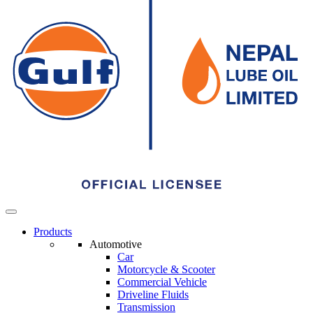
Menu
Products
Automotive
Car
Automotive
Motorcycle & Scooter
Commercial Vehicle
Driveline Fluids
Transmission