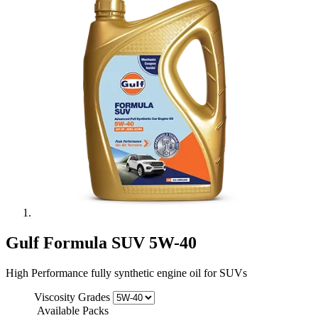
Gulf Formula SUV 5W-40
High Performance fully synthetic engine oil for SUVs
Viscosity Grades
Available Packs