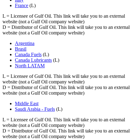
France
(L)
L
= Licensee of Gulf Oil. This link will take you to an external
website (not a Gulf Oil company website)
D
= Distributor of Gulf Oil. This link will take you to an external
website (not a Gulf Oil company website)
Argentina
Brasil
Canada Fuels
(L)
Canada Lubricants
(L)
North LATAM
L
= Licensee of Gulf Oil. This link will take you to an external
website (not a Gulf Oil company website)
D
= Distributor of Gulf Oil. This link will take you to an external
website (not a Gulf Oil company website)
Middle East
Saudi Arabia - Fuels
(L)
L
= Licensee of Gulf Oil. This link will take you to an external
website (not a Gulf Oil company website)
D
= Distributor of Gulf Oil. This link will take you to an external
website (not a Gulf Oil company website)