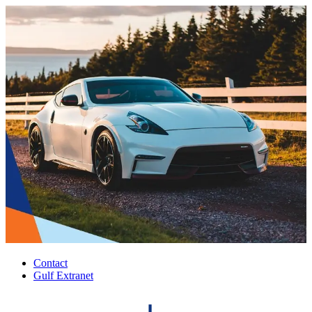
Contact
Gulf Extranet
Top
Header