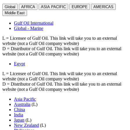
Global
AFRICA
ASIA PACIFIC
EUROPE
AMERICAS
Middle East
Gulf Oil International
Global - Marine
L
= Licensee of Gulf Oil. This link will take you to an external
website (not a Gulf Oil company website)
D
= Distributor of Gulf Oil. This link will take you to an external
website (not a Gulf Oil company website)
Egypt
L
= Licensee of Gulf Oil. This link will take you to an external
website (not a Gulf Oil company website)
D
= Distributor of Gulf Oil. This link will take you to an external
website (not a Gulf Oil company website)
Asia Pacific
Australia
(L)
China
India
Japan
(L)
New Zealand
(L)