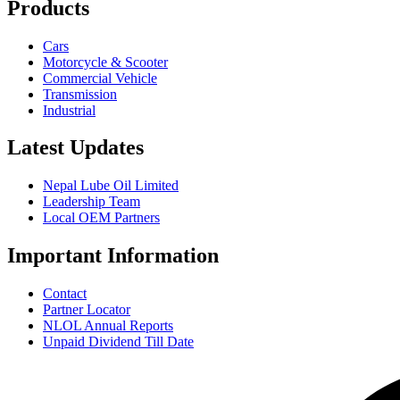
Products
Cars
Motorcycle & Scooter
Commercial Vehicle
Transmission
Industrial
Latest Updates
Nepal Lube Oil Limited
Leadership Team
Local OEM Partners
Important Information
Contact
Partner Locator
NLOL Annual Reports
Unpaid Dividend Till Date