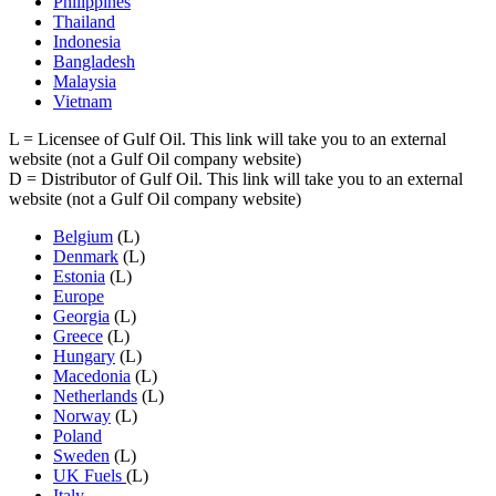
Philippines
Thailand
Indonesia
Bangladesh
Malaysia
Vietnam
L
= Licensee of Gulf Oil. This link will take you to an external
website (not a Gulf Oil company website)
D
= Distributor of Gulf Oil. This link will take you to an external
website (not a Gulf Oil company website)
Belgium
(L)
Denmark
(L)
Estonia
(L)
Europe
Georgia
(L)
Greece
(L)
Hungary
(L)
Macedonia
(L)
Netherlands
(L)
Norway
(L)
Poland
Sweden
(L)
UK Fuels
(L)
Italy