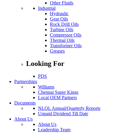
Other Fluids
Industrial
Hydraulic
Industrial
Gear Oils
Rock Drill Oils
Turbine Oils
Compressor Oils
Thermal Oils
Transformer Oils
Greases
Looking For
PDS
Partnerships
Williams
Chennai Super Kings
Partnerships
Local OEM Partners
Documents
NLOL Annual/Quarterly Reports
Unpaid Dividend Till Date
Investor
About Us
About Us
Leadership Team
Nepal