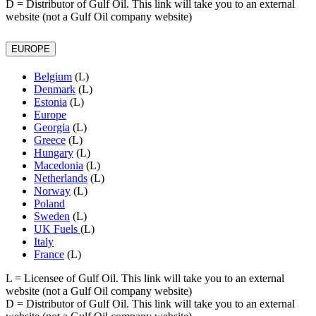
D
= Distributor of Gulf Oil. This link will take you to an external
website (not a Gulf Oil company website)
EUROPE
Belgium
(L)
Denmark
(L)
Estonia
(L)
Europe
Georgia
(L)
Greece
(L)
Hungary
(L)
Macedonia
(L)
Netherlands
(L)
Norway
(L)
Poland
Sweden
(L)
UK Fuels
(L)
Italy
France
(L)
L
= Licensee of Gulf Oil. This link will take you to an external
website (not a Gulf Oil company website)
D
= Distributor of Gulf Oil. This link will take you to an external