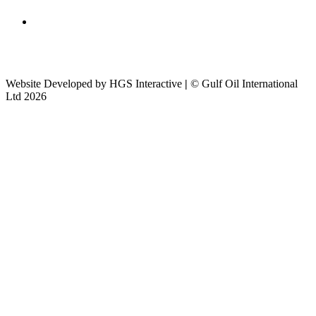
Website Developed by HGS Interactive
|
© Gulf Oil International
Ltd 2026