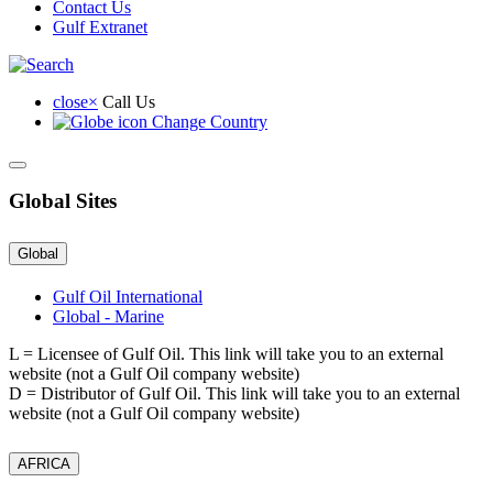
Contact Us
Lube
Gulf Extranet
Oil
Limited
close
×
Call Us
Change Country
Global Sites
Global
Gulf Oil International
Global - Marine
L
= Licensee of Gulf Oil. This link will take you to an external
website (not a Gulf Oil company website)
D
= Distributor of Gulf Oil. This link will take you to an external
website (not a Gulf Oil company website)
AFRICA