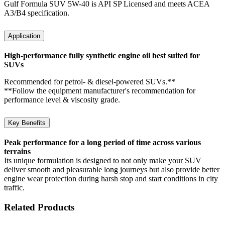
Gulf Formula SUV 5W-40 is API SP Licensed and meets ACEA
A3/B4 specification.
Application
High-performance fully synthetic engine oil best suited for
SUVs
Recommended for petrol- & diesel-powered SUVs.**
**Follow the equipment manufacturer's recommendation for
performance level & viscosity grade.
Key Benefits
Peak performance for a long period of time across various
terrains
Its unique formulation is designed to not only make your SUV
deliver smooth and pleasurable long journeys but also provide better
engine wear protection during harsh stop and start conditions in city
traffic.
Related Products