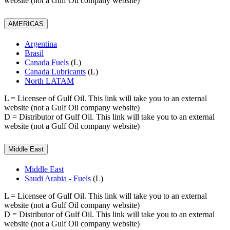
website (not a Gulf Oil company website)
AMERICAS
Argentina
Brasil
Canada Fuels
(L)
Canada Lubricants
(L)
North LATAM
L
= Licensee of Gulf Oil. This link will take you to an external
website (not a Gulf Oil company website)
D
= Distributor of Gulf Oil. This link will take you to an external
website (not a Gulf Oil company website)
Middle East
Middle East
Saudi Arabia - Fuels
(L)
L
= Licensee of Gulf Oil. This link will take you to an external
website (not a Gulf Oil company website)
D
= Distributor of Gulf Oil. This link will take you to an external
website (not a Gulf Oil company website)