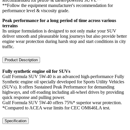
Recommended for petrol- & diesel-powered SUVs.**
**Follow the equipment manufacturer's recommendation for
performance level & viscosity grade.
Peak performance for a long period of time across various
terrains
Its unique formulation is designed to not only make your SUV
deliver smooth and pleasurable long journeys but also provide better
engine wear protection during harsh stop and start conditions in city
traffic.
Product Description
Fully synthetic engine oil for SUVs
Gulf Formula SUV 5W-40 is an advanced high-performance Fully
Synthetic engine oil specially developed for Sports Utility Vehicles
(SUVs). It offers Sustained Peak Performance for demanding
highways, and off-roading including all-wheel drives by providing
quick response and pulling power.
Gulf Formula SUV 5W-40 offers 75%* superior wear protection.
*Compared to ACEA wear limits for CEC OM646LA test.
Specification