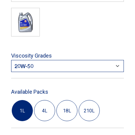
Viscosity Grades
Available Packs
1L
4L
18L
210L