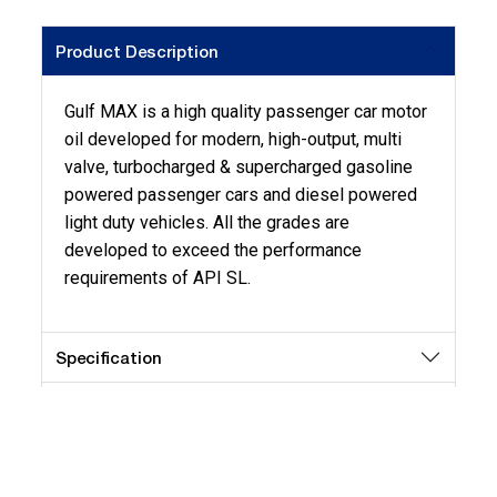
Product Description
Gulf MAX is a high quality passenger car motor
oil developed for modern, high-output, multi
valve, turbocharged & supercharged gasoline
powered passenger cars and diesel powered
light duty vehicles. All the grades are
developed to exceed the performance
requirements of API SL.
Specification
Application
Key Benefits