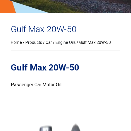
Gulf Max 20W-50
Home
Products
Car
Engine Oils
Gulf Max 20W-50
Gulf Max 20W-50
Passenger Car Motor Oil